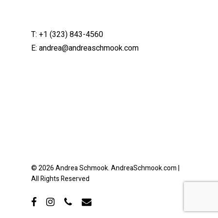
T:
+1 (323) 843-4560
E:
andrea@andreaschmook.com
© 2026 Andrea Schmook. AndreaSchmook.com |
All Rights Reserved
facebook
instagram
phone
email