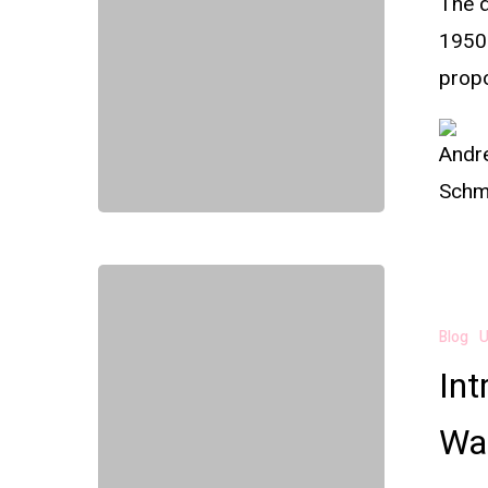
The d
1950
prop
Blog
U
Int
Was