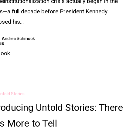
einstitutionalization crisis actually began in the
s—a full decade before President Kennedy
osed his…
Andrea Schmook
ntold Stories
roducing Untold Stories: There
 More to Tell