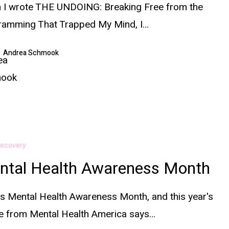
 I wrote THE UNDOING: Breaking Free from the
ramming That Trapped My Mind, I…
Andrea Schmook
ecovery
ntal Health Awareness Month
s Mental Health Awareness Month, and this year's
e from Mental Health America says…