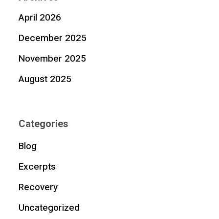
April 2026
December 2025
November 2025
August 2025
Categories
Blog
Excerpts
Recovery
Uncategorized