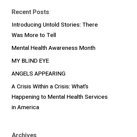
Recent Posts
Introducing Untold Stories: There
Was More to Tell
Mental Health Awareness Month
MY BLIND EYE
ANGELS APPEARING
A Crisis Within a Crisis: What’s
Happening to Mental Health Services
in America
Archives