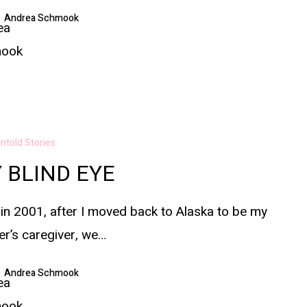
Andrea Schmook
ntold Stories
 BLIND EYE
in 2001, after I moved back to Alaska to be my
r’s caregiver, we…
Andrea Schmook