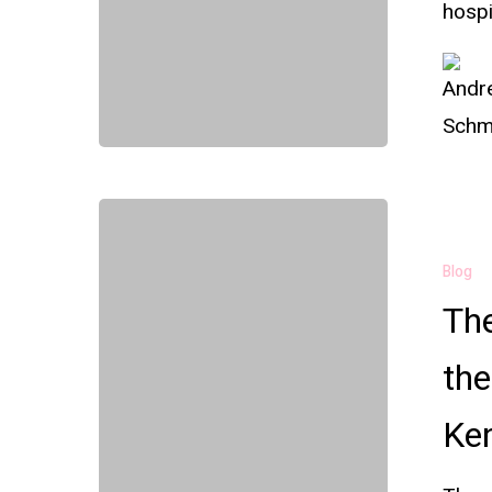
hospi
Blog
Th
the
Ken