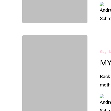
Blog
U
MY
Back 
mothe