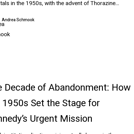
tals in the 1950s, with the advent of Thorazine…
Andrea Schmook
e Decade of Abandonment: How
 1950s Set the Stage for
nedy’s Urgent Mission