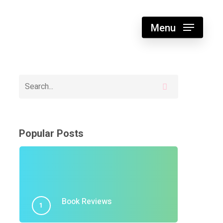
Menu
Popular Posts
Book Reviews