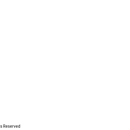
ts Reserved