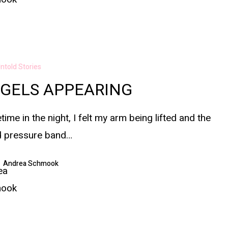
ntold Stories
GELS APPEARING
ime in the night, I felt my arm being lifted and the
d pressure band…
Andrea Schmook