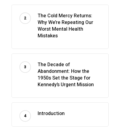
The Cold Mercy Returns:
Why We’re Repeating Our
Worst Mental Health
Mistakes
The Decade of
Abandonment: How the
1950s Set the Stage for
Kennedy’s Urgent Mission
Introduction