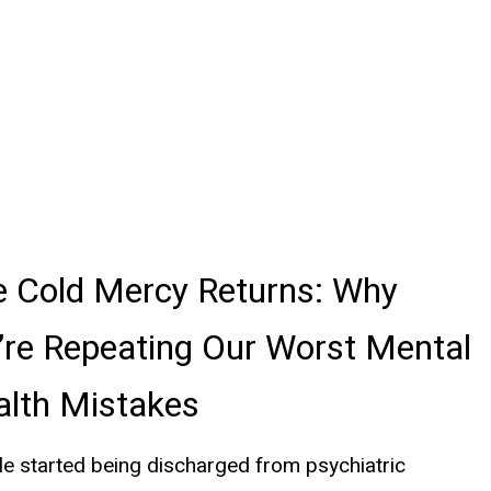
e Cold Mercy Returns: Why
re Repeating Our Worst Mental
alth Mistakes
e started being discharged from psychiatric