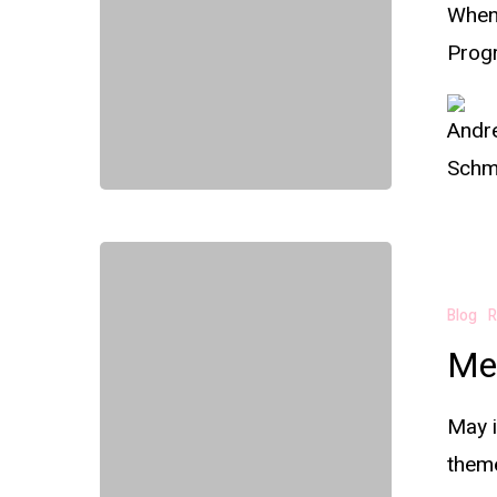
When
Prog
Blog
R
Me
May i
them