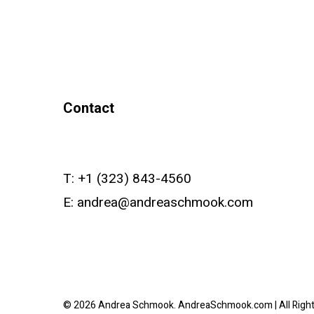
Contact
T:
+1 (323) 843-4560
E:
andrea@andreaschmook.com
© 2026 Andrea Schmook. AndreaSchmook.com | All Righ