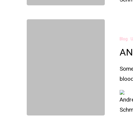
Blog
U
AN
Somet
bloo