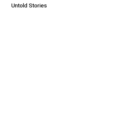
Untold Stories